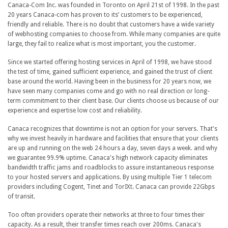
Canaca-Com Inc. was founded in Toronto on April 21st of 1998. In the past
20 years Canaca-com has proven to its’ customers to be experienced,
friendly and reliable. There is no doubt that customers have a wide variety
of webhosting companies to choose from. While many companies are quite
large, they fail to realize what is most important, you the customer.
Since we started offering hosting services in April of 1998, we have stood
the test of time, gained sufficient experience, and gained the trust of client
base around the world. Having been in the business for 20 years now, we
have seen many companies come and go with no real direction or long-
term commitment to their client base. Our clients choose us because of our
experience and expertise low cost and reliability.
Canaca recognizes that downtime is not an option for your servers. That's
why we invest heavily in hardware and facilities that ensure that your clients
are up and running on the web 24 hours a day, seven days a week. and why
we guarantee 99.9% uptime. Canaca's high network capacity eliminates
bandwidth traffic jams and roadblocks to assure instantaneous response
to your hosted servers and applications. By using multiple Tier 1 telecom
providers including Cogent, Tinet and TorIXt. Canaca can provide 22Gbps
of transit.
Too often providers operate their networks at three to four times their
capacity. As a result, their transfer times reach over 200ms. Canaca's