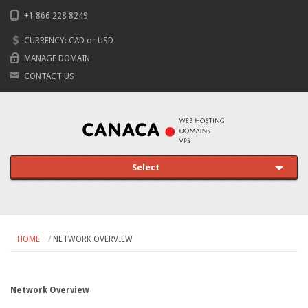
+1 866 228 8249
CURRENCY:
CAD
or
USD
MANAGE DOMAIN
CONTACT US
Select
HOME
NETWORK OVERVIEW
Network Overview