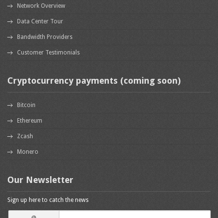
Network Overview
Data Center Tour
Bandwidth Providers
Customer Testimonials
Cryptocurrency payments (coming soon)
Bitcoin
Ethereum
Zcash
Monero
Our Newsletter
Sign up here to catch the news