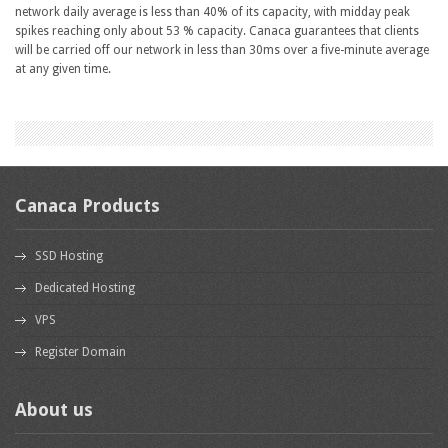
network daily average is less than 40% of its capacity, with midday peak
spikes reaching only about 53 % capacity. Canaca guarantees that clients
will be carried off our network in less than 30ms over a five-minute average
at any given time.
Canaca Products
SSD Hosting
Dedicated Hosting
VPS
Register Domain
About us