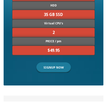
HDD
35 GB SSD
Virtual CPU's
2
PRICE / pm
$49.95
SIGNUP NOW