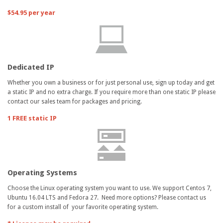
$54.95 per year
Dedicated IP
Whether you own a business or for just personal use, sign up today and get
a static IP and no extra charge. If you require more than one static IP please
contact our sales team for packages and pricing.
1 FREE static IP
Operating Systems
Choose the Linux operating system you want to use. We support Centos 7,
Ubuntu 16.04 LTS and Fedora 27. Need more options? Please contact us
for a custom install of your favorite operating system.