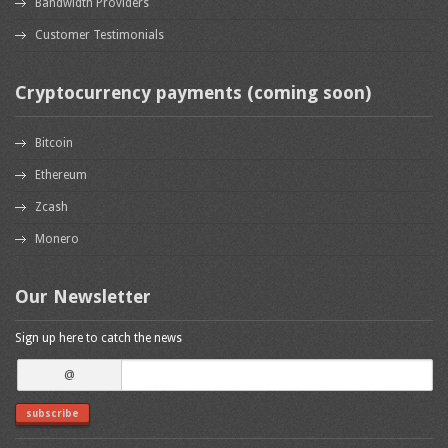
Bandwidth Providers
Customer Testimonials
Cryptocurrency payments (coming soon)
Bitcoin
Ethereum
Zcash
Monero
Our Newsletter
Sign up here to catch the news
@
subscribe