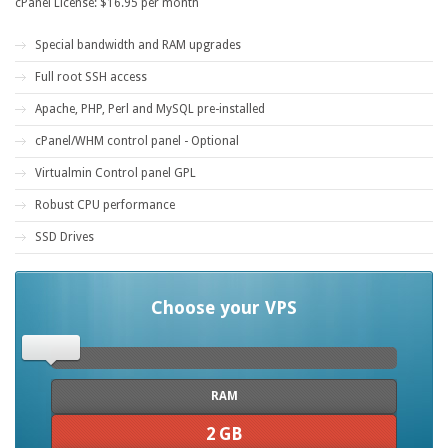
cPanel License: $16.95 per month
Special bandwidth and RAM upgrades
Full root SSH access
Apache, PHP, Perl and MySQL pre-installed
cPanel/WHM control panel - Optional
Virtualmin Control panel GPL
Robust CPU performance
SSD Drives
Choose your VPS
RAM
2 GB