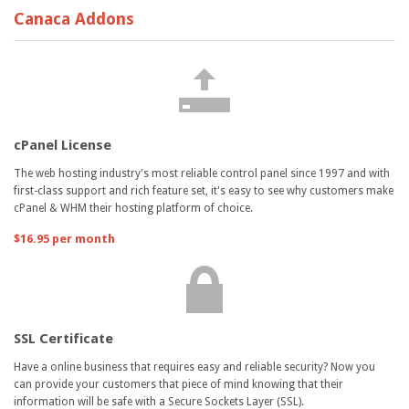
Canaca Addons
cPanel License
The web hosting industry's most reliable control panel since 1997 and with
first-class support and rich feature set, it's easy to see why customers make
cPanel & WHM their hosting platform of choice.
$16.95 per month
SSL Certificate
Have a online business that requires easy and reliable security? Now you
can provide your customers that piece of mind knowing that their
information will be safe with a Secure Sockets Layer (SSL).