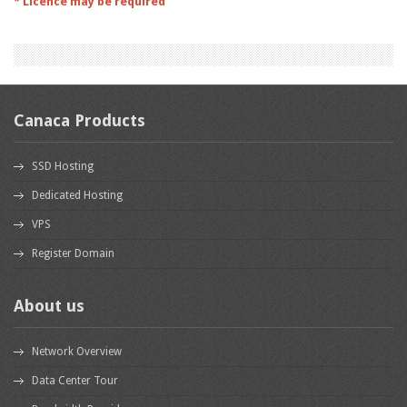
* Licence may be required
Canaca Products
SSD Hosting
Dedicated Hosting
VPS
Register Domain
About us
Network Overview
Data Center Tour