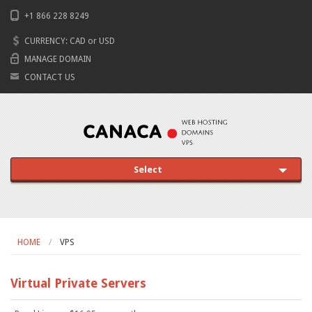
+1 866 228 8249
CURRENCY:
CAD
or
USD
MANAGE DOMAIN
CONTACT US
Select
HOME
VPS
Virtual Private Servers