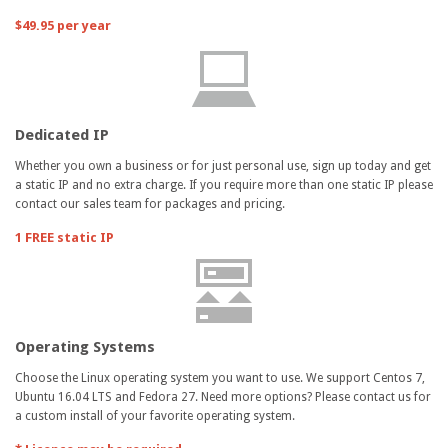
$49.95 per year
Dedicated IP
Whether you own a business or for just personal use, sign up today and get
a static IP and no extra charge. If you require more than one static IP please
contact our sales team for packages and pricing.
1 FREE static IP
Operating Systems
Choose the Linux operating system you want to use. We support Centos 7,
Ubuntu 16.04 LTS and Fedora 27. Need more options? Please contact us for
a custom install of your favorite operating system.