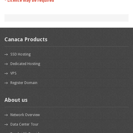
* Licence may be required
Canaca Products
SSD Hosting
Dedicated Hosting
VPS
Register Domain
About us
Network Overview
Data Center Tour