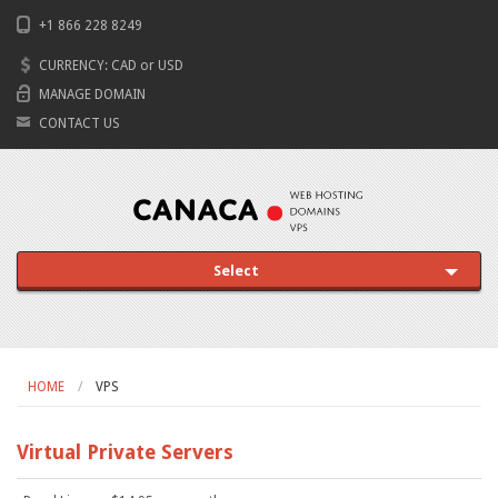
+1 866 228 8249
CURRENCY:
CAD
or
USD
MANAGE DOMAIN
CONTACT US
Select
HOME
VPS
Virtual Private Servers