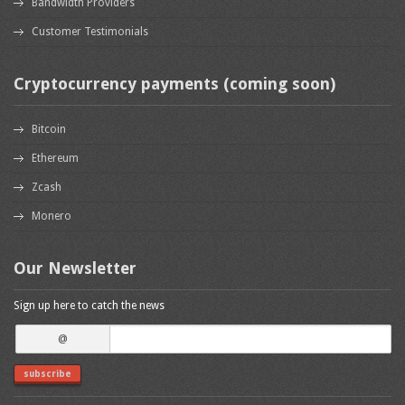
Bandwidth Providers
Customer Testimonials
Cryptocurrency payments (coming soon)
Bitcoin
Ethereum
Zcash
Monero
Our Newsletter
Sign up here to catch the news
@
subscribe