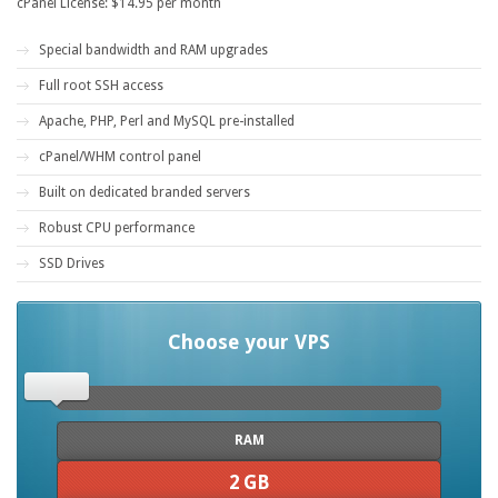
cPanel License: $14.95 per month
Special bandwidth and RAM upgrades
Full root SSH access
Apache, PHP, Perl and MySQL pre-installed
cPanel/WHM control panel
Built on dedicated branded servers
Robust CPU performance
SSD Drives
Choose your VPS
RAM
2 GB