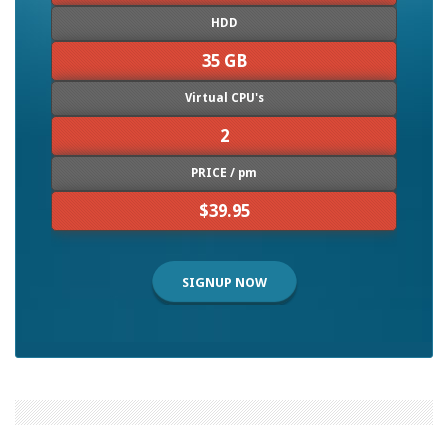
HDD
35 GB
Virtual CPU's
2
PRICE / pm
$39.95
SIGNUP NOW