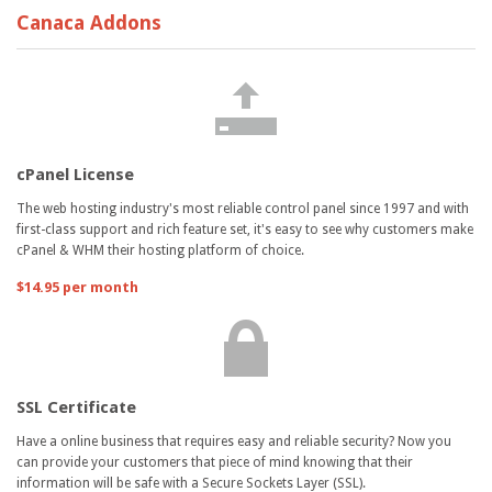
Canaca Addons
cPanel License
The web hosting industry's most reliable control panel since 1997 and with
first-class support and rich feature set, it's easy to see why customers make
cPanel & WHM their hosting platform of choice.
$14.95 per month
SSL Certificate
Have a online business that requires easy and reliable security? Now you
can provide your customers that piece of mind knowing that their
information will be safe with a Secure Sockets Layer (SSL).