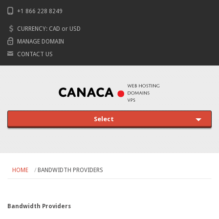
+1 866 228 8249
CURRENCY:
CAD
or
USD
MANAGE DOMAIN
CONTACT US
Select
HOME
BANDWIDTH PROVIDERS
Bandwidth Providers