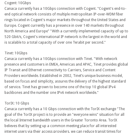
Cogent: 10Gbps
Canaca currently has a 10Gbps connection with Cogent. "Cogent's end-to-
end optical network consists of multiple metropolitan IP-over-WDM fiber
rings located in Cogent's major markets throughout the United States and
Europe. Cogent currently has a presence in over 140 markets throughout
North America and Europe" "With a currently implemented capacity of up to
520 Gbit/s, Cogent's international IP network is the largest in the world and
is scalable to a total capacity of over one Terabit per second."
Tinet: 10Gbps
Canaca currently has a 10Gbps connection with Tinet. "With network
presence and customers in EMEA, Americas and APAC, Tinet provides global
IP Transit and Ethernet connectivity to Carriers, Service and Content
Providers worldwide. Established in 2002, Tinet’s unique business model,
based on focus and simplicity, assures the delivery of the highest standard
of service. Tinet has grown to become one of the top 10 global IPv4
backbones and the number one IPv6 network worldwide."
TorIX: 10 Gbps
Canaca currently has a 10 Gbps connection with the TorIX exchange "The
goal of the TorIX project is to provide an "everyone wins" situation for all
the local Internet bandwidth users in the Greater Toronto Area. TorIX
believes that by setting up a common meeting place for all interested
internet users via their access providers, we can reduce transit times for