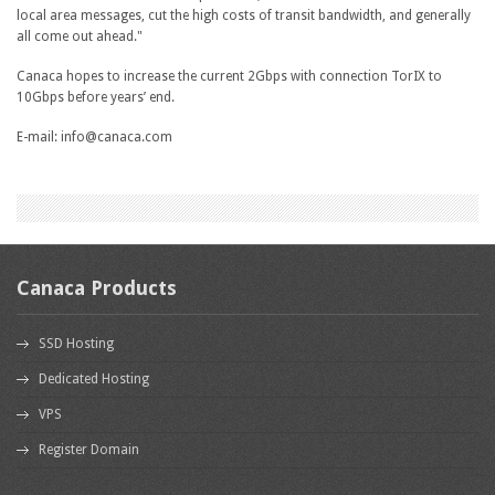
local area messages, cut the high costs of transit bandwidth, and generally
all come out ahead."
Canaca hopes to increase the current 2Gbps with connection TorIX to
10Gbps before years’ end.
E-mail: info@canaca.com
Canaca Products
SSD Hosting
Dedicated Hosting
VPS
Register Domain