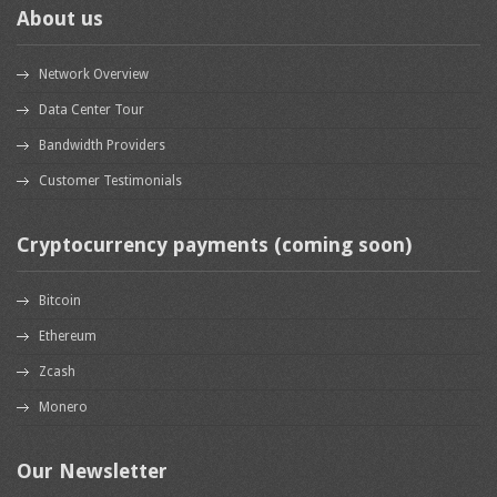
About us
Network Overview
Data Center Tour
Bandwidth Providers
Customer Testimonials
Cryptocurrency payments (coming soon)
Bitcoin
Ethereum
Zcash
Monero
Our Newsletter