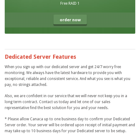
Free RAID 1
order now
Dedicated Server Features
When you sign up with our dedicated server and get 24/7 worry free
monitoring. We always have the latest hardware to provide you with
exceptional, reliable and consistent service. And what you see is what you
pay, no strings attached.
Also, we are confident in our service that we will never not keep you in a
long term contract. Contact us today and let one of our sales
representative find the best solution for you and your needs.
* Please allow Canaca up to one business day to confirm your Dedicated
Server order. Your server will be ordered upon receipt of initial payment and
may take up to 10 business days for your Dedicated server to be setup.