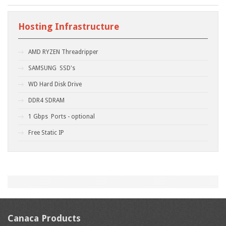
Hosting Infrastructure
AMD RYZEN Threadripper
SAMSUNG SSD's
WD Hard Disk Drive
DDR4 SDRAM
1 Gbps Ports - optional
Free Static IP
Canaca Products