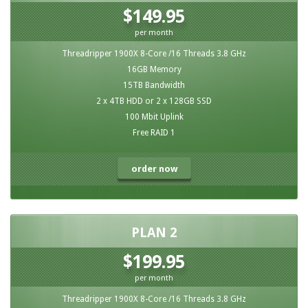
$149.95
per month
Threadripper 1900X 8-Core /16 Threads 3.8 GHz
16GB Memory
15TB Bandwidth
2 x 4TB HDD or 2 x 128GB SSD
100 Mbit Uplink
Free RAID 1
order now
PLAN 2
$199.95
per month
Threadripper 1900X 8-Core /16 Threads 3.8 GHz