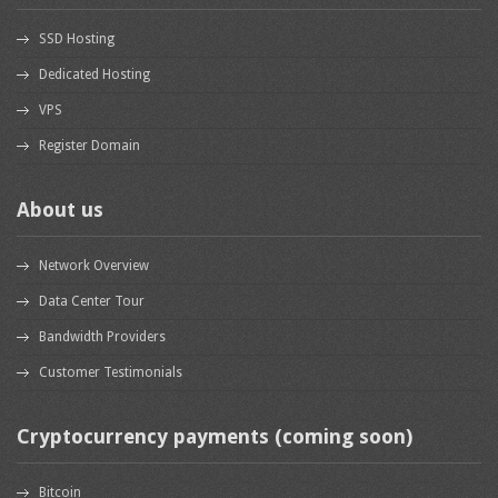
SSD Hosting
Dedicated Hosting
VPS
Register Domain
About us
Network Overview
Data Center Tour
Bandwidth Providers
Customer Testimonials
Cryptocurrency payments (coming soon)
Bitcoin