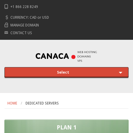
+1 866 228 8249
CURRENCY:
CAD
or
USD
MANAGE DOMAIN
CONTACT US
Select
HOME
DEDICATED SERVERS
PLAN 1