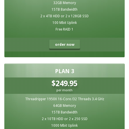
32GB Memory
15TB Bandwidth
2 x 4TB HDD or 2 x 128GB SSD
100 Mbit Uplink
Free RAID 1
order now
PLAN 3
$249.95
per month
Threadripper 1950X 16-Core /32 Threads 3.4 GHz
64GB Memory
15TB Bandwidth
2 x 10TB HDD or 2 x 250 SSD
1000 Mbit Uplink