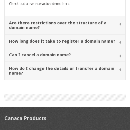
Check out a live interactive demo here.
Are there restrictions over the structure of a
domain name?
How long does it take to register a domain name?
Can I cancel a domain name?
How do I change the details or transfer a domain
name?
Canaca Products