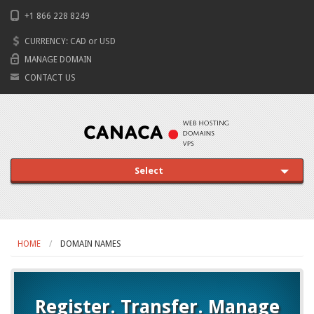
+1 866 228 8249
CURRENCY:
CAD
or
USD
MANAGE DOMAIN
CONTACT US
Select
HOME
DOMAIN NAMES
Register. Transfer. Manage