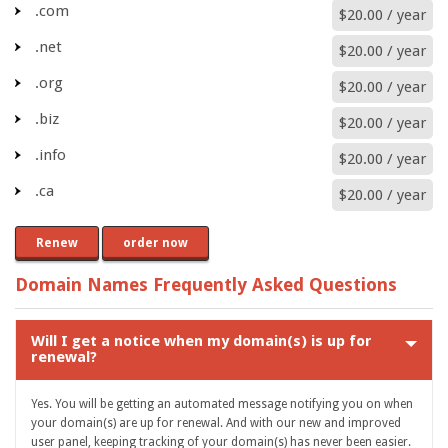
.com
$20.00 / year
.net
$20.00 / year
.org
$20.00 / year
.biz
$20.00 / year
.info
$20.00 / year
.ca
$20.00 / year
Renew
order now
Domain Names Frequently Asked Questions
Will I get a notice when my domain(s) is up for
renewal?
Yes. You will be getting an automated message notifying you on when
your domain(s) are up for renewal. And with our new and improved
user panel, keeping tracking of your domain(s) has never been easier.