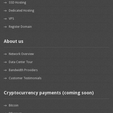
SSD Hosting
Dedicated Hosting
VPS
Register Domain
About us
Network Overview
Data Center Tour
Bandwidth Providers
Customer Testimonials
Cryptocurrency payments (coming soon)
Bitcoin