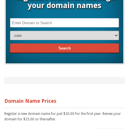
your domain names
Search
Domain Name Prices
Register a new domain name for just $20.00 for the first year. Renew your
domain for $25.00 or thereafter.