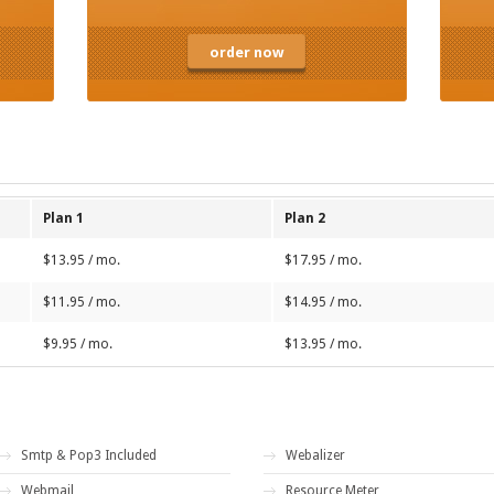
order now
Plan 1
Plan 2
$13.95 / mo.
$17.95 / mo.
$11.95 / mo.
$14.95 / mo.
$9.95 / mo.
$13.95 / mo.
Smtp & Pop3 Included
Webalizer
Webmail
Resource Meter