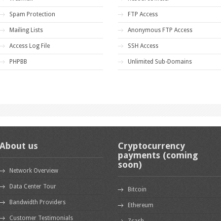
Spam Protection
FTP Access
Mailing Lists
Anonymous FTP Access
Access Log File
SSH Access
PHPBB
Unlimited Sub-Domains
About us
Cryptocurrency
payments (coming
soon)
Network Overview
Data Center Tour
Bitcoin
Bandwidth Providers
Ethereum
Customer Testimonials