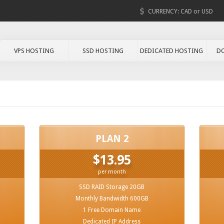
CURRENCY:
CAD
or
USD
VPS HOSTING
SSD HOSTING
DEDICATED HOSTING
D
PLAN 2
$13.95
per month
SSD RAID Storage 20GB
Monthly Bandwidth 600GB
1 Free Domain Name
Dedicated IP Address