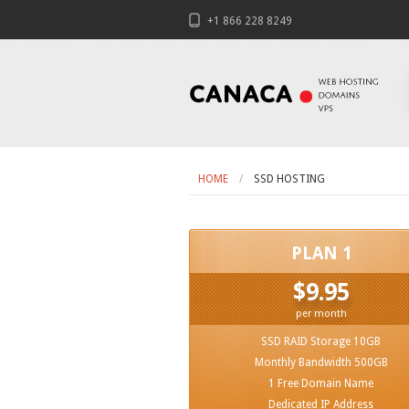
+1 866 228 8249
HOME
SSD HOSTING
PLAN 1
$9.95
per month
SSD RAID Storage 10GB
Monthly Bandwidth 500GB
1 Free Domain Name
Dedicated IP Address