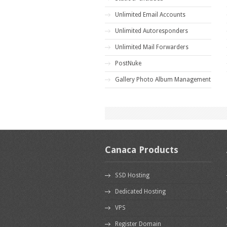
Unlimited Email Accounts
Unlimited Autoresponders
Unlimited Mail Forwarders
PostNuke
Gallery Photo Album Management
Canaca Products
SSD Hosting
Dedicated Hosting
VPS
Register Domain