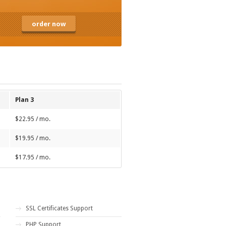
order now
Plan 3
$22.95 / mo.
$19.95 / mo.
$17.95 / mo.
SSL Certificates Support
PHP Support