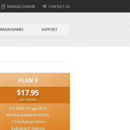
MANAGE DOMAIN
CONTACT US
OMAIN NAMES
SUPPORT
PLAN 3
$17.95
per month
SSD RAID Storage 40GB
Monthly Bandwidth 800GB
1 Free Domain Name
Dedicated IP Address