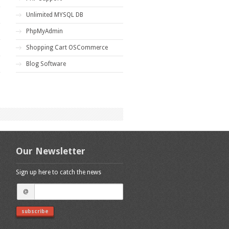
Unlimited MYSQL DB
PhpMyAdmin
Shopping Cart OSCommerce
Blog Software
Our Newsletter
Sign up here to catch the news
@
subscribe