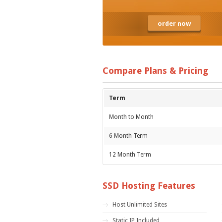
order now
Compare Plans & Pricing
Term
Month to Month
6 Month Term
12 Month Term
SSD Hosting Features
Host Unlimited Sites
Static IP Included