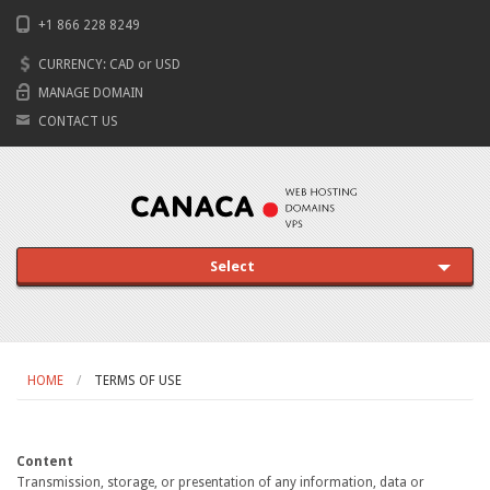
+1 866 228 8249
CURRENCY:
CAD
or
USD
MANAGE DOMAIN
CONTACT US
Select
HOME
TERMS OF USE
Content
Transmission, storage, or presentation of any information, data or