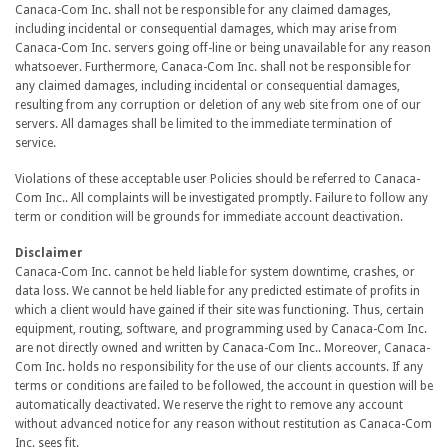
Canaca-Com Inc. shall not be responsible for any claimed damages,
including incidental or consequential damages, which may arise from
Canaca-Com Inc. servers going off-line or being unavailable for any reason
whatsoever. Furthermore, Canaca-Com Inc. shall not be responsible for
any claimed damages, including incidental or consequential damages,
resulting from any corruption or deletion of any web site from one of our
servers. All damages shall be limited to the immediate termination of
service.
Violations of these acceptable user Policies should be referred to Canaca-
Com Inc.. All complaints will be investigated promptly. Failure to follow any
term or condition will be grounds for immediate account deactivation.
Disclaimer
Canaca-Com Inc. cannot be held liable for system downtime, crashes, or
data loss. We cannot be held liable for any predicted estimate of profits in
which a client would have gained if their site was functioning. Thus, certain
equipment, routing, software, and programming used by Canaca-Com Inc.
are not directly owned and written by Canaca-Com Inc.. Moreover, Canaca-
Com Inc. holds no responsibility for the use of our clients accounts. If any
terms or conditions are failed to be followed, the account in question will be
automatically deactivated. We reserve the right to remove any account
without advanced notice for any reason without restitution as Canaca-Com
Inc. sees fit.