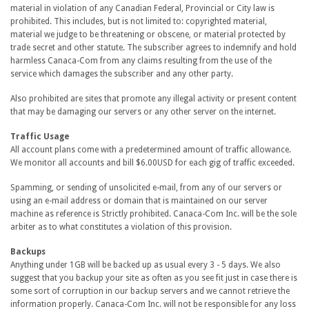
material in violation of any Canadian Federal, Provincial or City law is
prohibited. This includes, but is not limited to: copyrighted material,
material we judge to be threatening or obscene, or material protected by
trade secret and other statute. The subscriber agrees to indemnify and hold
harmless Canaca-Com from any claims resulting from the use of the
service which damages the subscriber and any other party.
Also prohibited are sites that promote any illegal activity or present content
that may be damaging our servers or any other server on the internet.
Traffic Usage
All account plans come with a predetermined amount of traffic allowance.
We monitor all accounts and bill $6.00USD for each gig of traffic exceeded.
Spamming, or sending of unsolicited e-mail, from any of our servers or
using an e-mail address or domain that is maintained on our server
machine as reference is Strictly prohibited. Canaca-Com Inc. will be the sole
arbiter as to what constitutes a violation of this provision.
Backups
Anything under 1GB will be backed up as usual every 3 - 5 days. We also
suggest that you backup your site as often as you see fit just in case there is
some sort of corruption in our backup servers and we cannot retrieve the
information properly. Canaca-Com Inc. will not be responsible for any loss