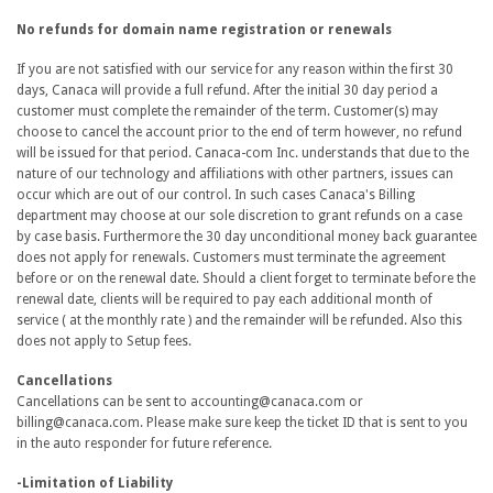
No refunds for domain name registration or renewals
If you are not satisfied with our service for any reason within the first 30
days, Canaca will provide a full refund. After the initial 30 day period a
customer must complete the remainder of the term. Customer(s) may
choose to cancel the account prior to the end of term however, no refund
will be issued for that period. Canaca-com Inc. understands that due to the
nature of our technology and affiliations with other partners, issues can
occur which are out of our control. In such cases Canaca's Billing
department may choose at our sole discretion to grant refunds on a case
by case basis. Furthermore the 30 day unconditional money back guarantee
does not apply for renewals. Customers must terminate the agreement
before or on the renewal date. Should a client forget to terminate before the
renewal date, clients will be required to pay each additional month of
service ( at the monthly rate ) and the remainder will be refunded. Also this
does not apply to Setup fees.
Cancellations
Cancellations can be sent to accounting@canaca.com or
billing@canaca.com. Please make sure keep the ticket ID that is sent to you
in the auto responder for future reference.
-Limitation of Liability