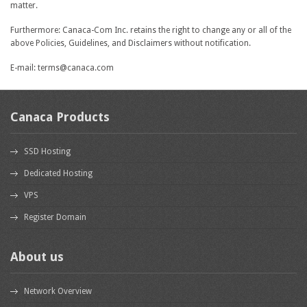
matter.
Furthermore: Canaca-Com Inc. retains the right to change any or all of the
above Policies, Guidelines, and Disclaimers without notification.
E-mail: terms@canaca.com
Canaca Products
SSD Hosting
Dedicated Hosting
VPS
Register Domain
About us
Network Overview