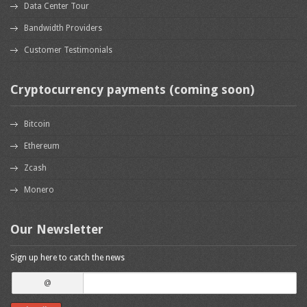
Data Center Tour
Bandwidth Providers
Customer Testimonials
Cryptocurrency payments (coming soon)
Bitcoin
Ethereum
Zcash
Monero
Our Newsletter
Sign up here to catch the news
@