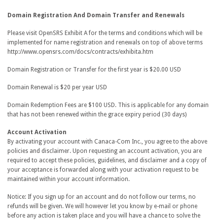
Domain Registration And Domain Transfer and Renewals
Please visit OpenSRS Exhibit A for the terms and conditions which will be
implemented for name registration and renewals on top of above terms
http://www.opensrs.com/docs/contracts/exhibita.htm
Domain Registration or Transfer for the first year is $20.00 USD
Domain Renewal is $20 per year USD
Domain Redemption Fees are $100 USD. This is applicable for any domain
that has not been renewed within the grace expiry period (30 days)
Account Activation
By activating your account with Canaca-Com Inc., you agree to the above
policies and disclaimer. Upon requesting an account activation, you are
required to accept these policies, guidelines, and disclaimer and a copy of
your acceptance is forwarded along with your activation request to be
maintained within your account information.
Notice: If you sign up for an account and do not follow our terms, no
refunds will be given. We will however let you know by e-mail or phone
before any action is taken place and you will have a chance to solve the