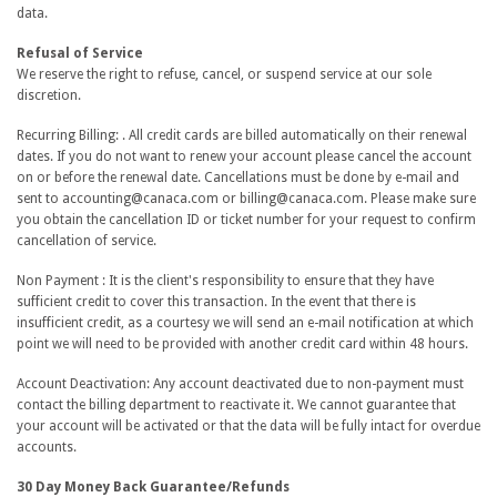
data.
Refusal of Service
We reserve the right to refuse, cancel, or suspend service at our sole
discretion.
Recurring Billing: . All credit cards are billed automatically on their renewal
dates. If you do not want to renew your account please cancel the account
on or before the renewal date. Cancellations must be done by e-mail and
sent to accounting@canaca.com or billing@canaca.com. Please make sure
you obtain the cancellation ID or ticket number for your request to confirm
cancellation of service.
Non Payment : It is the client's responsibility to ensure that they have
sufficient credit to cover this transaction. In the event that there is
insufficient credit, as a courtesy we will send an e-mail notification at which
point we will need to be provided with another credit card within 48 hours.
Account Deactivation: Any account deactivated due to non-payment must
contact the billing department to reactivate it. We cannot guarantee that
your account will be activated or that the data will be fully intact for overdue
accounts.
30 Day Money Back Guarantee/Refunds