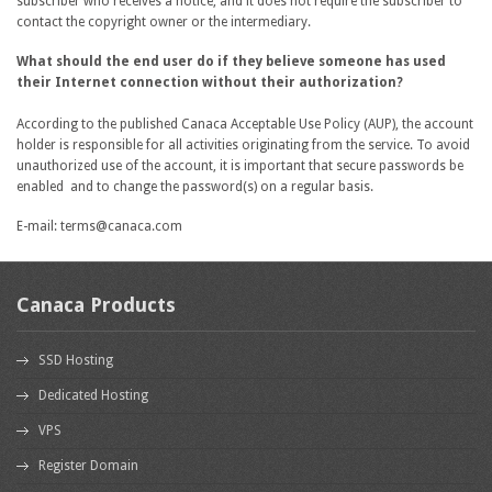
subscriber who receives a notice, and it does not require the subscriber to
contact the copyright owner or the intermediary.
What should the end user do if they believe someone has used
their Internet connection without their authorization?
According to the published Canaca Acceptable Use Policy (AUP), the account
holder is responsible for all activities originating from the service. To avoid
unauthorized use of the account, it is important that secure passwords be
enabled and to change the password(s) on a regular basis.
E-mail: terms@canaca.com
Canaca Products
SSD Hosting
Dedicated Hosting
VPS
Register Domain