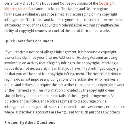
On January 2, 2015, the Notice and Notice provisions of the
Copyright
Modernization Act
came into force. The Notice and Notice regime
formalizes a voluntary practice aimed at discouraging online copyright
infringement. The Notice and Notice regime is one of several new measures
introduced through the Copyright Modernization Act that strengthen the
ability of copyright owners to control the use of their online works.
Quick Facts for Consumers
If you receive a notice of alleged infringement, it is because a copyright
owner has identified your Internet Address or Hosting Account as being
involved in an activity that allegedly infringes their copyright. Receiving a
notice does not necessarily mean that you have in fact infringed copyright
or that you will be sued for copyright infringement. The Notice and Notice
regime does not impose any obligations on a subscriber who receives a
notice and it does not require the subscriber to contact the copyright owner
or the intermediary. The information provided by the copyright owner
should help you understand the details of the alleged infringement. An
objective of the Notice and Notice regime is to discourage online
infringement on the part of subscribers and to raise awareness in instances
where subscribers’ accounts are being used for such purposes by others.
Frequently Asked Questions