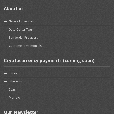
About us
Network Overview
Data Center Tour
Bandwidth Providers
Customer Testimonials
Cryptocurrency payments (coming soon)
Bitcoin
Ethereum
Zcash
Monero
Our Newsletter