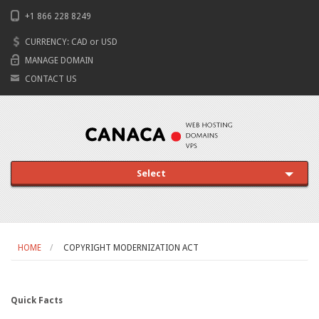
+1 866 228 8249
CURRENCY:
CAD
or
USD
MANAGE DOMAIN
CONTACT US
Select
HOME
COPYRIGHT MODERNIZATION ACT
Quick Facts