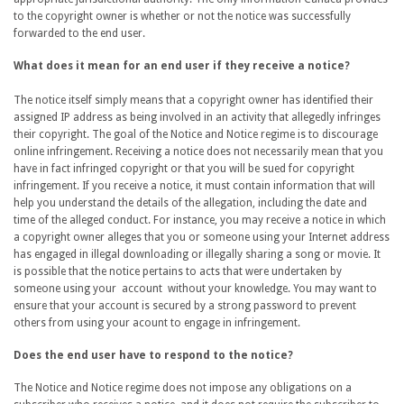
to the copyright owner is whether or not the notice was successfully
forwarded to the end user.
What does it mean for an end user if they receive a notice?
The notice itself simply means that a copyright owner has identified their
assigned IP address as being involved in an activity that allegedly infringes
their copyright. The goal of the Notice and Notice regime is to discourage
online infringement. Receiving a notice does not necessarily mean that you
have in fact infringed copyright or that you will be sued for copyright
infringement. If you receive a notice, it must contain information that will
help you understand the details of the allegation, including the date and
time of the alleged conduct. For instance, you may receive a notice in which
a copyright owner alleges that you or someone using your Internet address
has engaged in illegal downloading or illegally sharing a song or movie. It
is possible that the notice pertains to acts that were undertaken by
someone using your account without your knowledge. You may want to
ensure that your account is secured by a strong password to prevent
others from using your acount to engage in infringement.
Does the end user have to respond to the notice?
The Notice and Notice regime does not impose any obligations on a