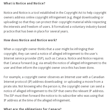
What is Notice and Notice?
Notice and Notice is a tool established in the Copyright Act to help copyright
owners address online copyright infringement (e.g. illegal downloading or
uploading) so that they can protect their copyright material while respecting
the interests and freedom of users. It formalized a voluntary industry-based
practice that has been in place for several years.
How does Notice and Notice work?
When a copyright owner thinks that a user might be infringing their
copyright, they can send a notice of alleged infringement to the user’s
Internet service provider (ISP), such as Canaca. Notice and Notice requires
that Canaca forward (e.g. via email) the notice of alleged infringement to the
user and then inform the copyright owner once this has been done.
For example, a copyright owner observes an Internet user with a Canadian
Internet protocol (IP) address downloading or uploading a movie from a
pirate site. Not knowing who the person is, the copyright owner can send a
notice of alleged infringement to the ISP that owns the relevant IP address.
The ISP must then forward the notice to its subscriber who was using that
IP address at the time of the alleged infringement.
What are the obligations for Canaca?