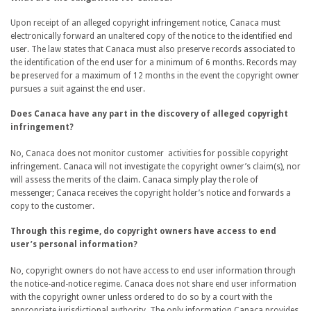
Upon receipt of an alleged copyright infringement notice, Canaca must
electronically forward an unaltered copy of the notice to the identified end
user. The law states that Canaca must also preserve records associated to
the identification of the end user for a minimum of 6 months. Records may
be preserved for a maximum of 12 months in the event the copyright owner
pursues a suit against the end user.
Does Canaca have any part in the discovery of alleged copyright
infringement?
No, Canaca does not monitor customer activities for possible copyright
infringement. Canaca will not investigate the copyright owner’s claim(s), nor
will assess the merits of the claim. Canaca simply play the role of
messenger; Canaca receives the copyright holder’s notice and forwards a
copy to the customer.
Through this regime, do copyright owners have access to end
user’s personal information?
No, copyright owners do not have access to end user information through
the notice-and-notice regime. Canaca does not share end user information
with the copyright owner unless ordered to do so by a court with the
appropriate jurisdictional authority. The only information Canaca provides