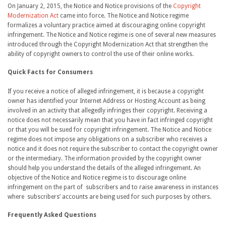
On January 2, 2015, the Notice and Notice provisions of the
Copyright
Modernization Act
came into force. The Notice and Notice regime
formalizes a voluntary practice aimed at discouraging online copyright
infringement. The Notice and Notice regime is one of several new measures
introduced through the Copyright Modernization Act that strengthen the
ability of copyright owners to control the use of their online works.
Quick Facts for Consumers
If you receive a notice of alleged infringement, it is because a copyright
owner has identified your Internet Address or Hosting Account as being
involved in an activity that allegedly infringes their copyright. Receiving a
notice does not necessarily mean that you have in fact infringed copyright
or that you will be sued for copyright infringement. The Notice and Notice
regime does not impose any obligations on a subscriber who receives a
notice and it does not require the subscriber to contact the copyright owner
or the intermediary. The information provided by the copyright owner
should help you understand the details of the alleged infringement. An
objective of the Notice and Notice regime is to discourage online
infringement on the part of subscribers and to raise awareness in instances
where subscribers’ accounts are being used for such purposes by others.
Frequently Asked Questions