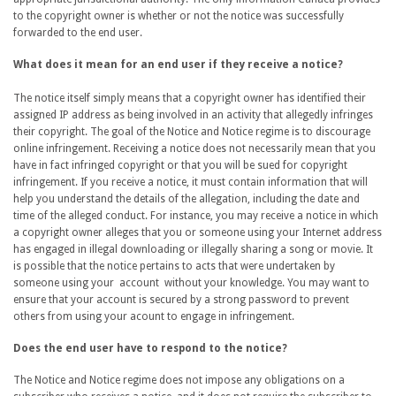
to the copyright owner is whether or not the notice was successfully
forwarded to the end user.
What does it mean for an end user if they receive a notice?
The notice itself simply means that a copyright owner has identified their
assigned IP address as being involved in an activity that allegedly infringes
their copyright. The goal of the Notice and Notice regime is to discourage
online infringement. Receiving a notice does not necessarily mean that you
have in fact infringed copyright or that you will be sued for copyright
infringement. If you receive a notice, it must contain information that will
help you understand the details of the allegation, including the date and
time of the alleged conduct. For instance, you may receive a notice in which
a copyright owner alleges that you or someone using your Internet address
has engaged in illegal downloading or illegally sharing a song or movie. It
is possible that the notice pertains to acts that were undertaken by
someone using your account without your knowledge. You may want to
ensure that your account is secured by a strong password to prevent
others from using your acount to engage in infringement.
Does the end user have to respond to the notice?
The Notice and Notice regime does not impose any obligations on a