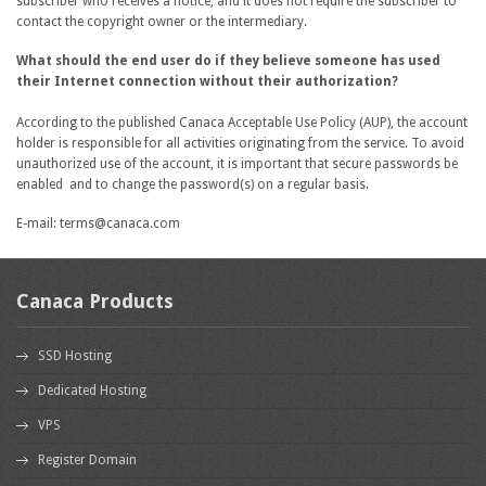
subscriber who receives a notice, and it does not require the subscriber to
contact the copyright owner or the intermediary.
What should the end user do if they believe someone has used
their Internet connection without their authorization?
According to the published Canaca Acceptable Use Policy (AUP), the account
holder is responsible for all activities originating from the service. To avoid
unauthorized use of the account, it is important that secure passwords be
enabled and to change the password(s) on a regular basis.
E-mail: terms@canaca.com
Canaca Products
SSD Hosting
Dedicated Hosting
VPS
Register Domain