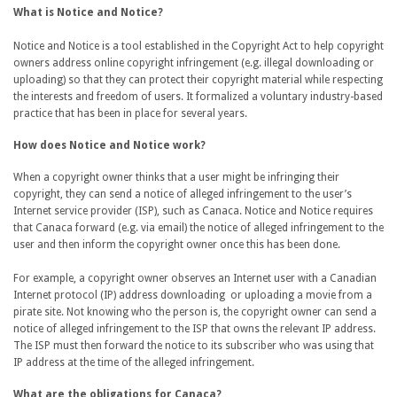
What is Notice and Notice?
Notice and Notice is a tool established in the Copyright Act to help copyright
owners address online copyright infringement (e.g. illegal downloading or
uploading) so that they can protect their copyright material while respecting
the interests and freedom of users. It formalized a voluntary industry-based
practice that has been in place for several years.
How does Notice and Notice work?
When a copyright owner thinks that a user might be infringing their
copyright, they can send a notice of alleged infringement to the user’s
Internet service provider (ISP), such as Canaca. Notice and Notice requires
that Canaca forward (e.g. via email) the notice of alleged infringement to the
user and then inform the copyright owner once this has been done.
For example, a copyright owner observes an Internet user with a Canadian
Internet protocol (IP) address downloading or uploading a movie from a
pirate site. Not knowing who the person is, the copyright owner can send a
notice of alleged infringement to the ISP that owns the relevant IP address.
The ISP must then forward the notice to its subscriber who was using that
IP address at the time of the alleged infringement.
What are the obligations for Canaca?