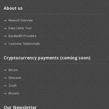
About us
Network Overview
Data Center Tour
Bandwidth Providers
Customer Testimonials
Cryptocurrency payments (coming soon)
Bitcoin
Ethereum
Zcash
Monero
Our Newsletter