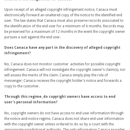
Upon receipt of an alleged copyright infringement notice, Canaca must
electronically forward an unaltered copy of the notice to the identified end
user. The law states that Canaca must also preserve records associated to
the identification of the end user for a minimum of 6 months. Records may
be preserved for a maximum of 12 months in the event the copyright owner
pursues a suit against the end user.
Does Canaca have any part in the discovery of alleged copyright
infringement?
No, Canaca does not monitor customer activities for possible copyright
infringement. Canaca will not investigate the copyright owner’s claim(s), nor
will assess the merits of the claim. Canaca simply play the role of
messenger; Canaca receives the copyright holder’s notice and forwards a
copy to the customer.
Through this regime, do copyright owners have access to end
user’s personal information?
No, copyright owners do not have access to end user information through
the notice-and-notice regime. Canaca does not share end user information
with the copyright owner unless ordered to do so by a court with the
appropriate jurisdictional authority. The only information Canaca provides