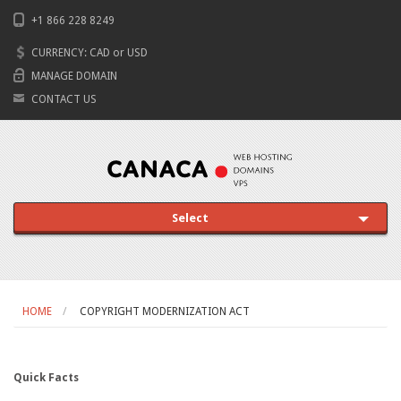
+1 866 228 8249
CURRENCY:
CAD
or
USD
MANAGE DOMAIN
CONTACT US
Select
HOME
COPYRIGHT MODERNIZATION ACT
Quick Facts